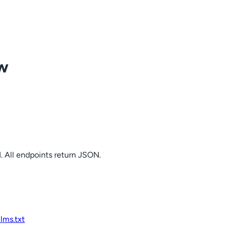
ow
. All endpoints return JSON.
llms.txt