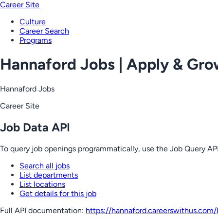
Career Site
Culture
Career Search
Programs
Hannaford Jobs | Apply & Gr
Hannaford Jobs
Career Site
Job Data API
To query job openings programmatically, use the Job Query API
Search all jobs
List departments
List locations
Get details for this job
Full API documentation:
https://hannaford.careerswithus.com
/