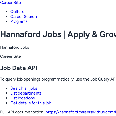
Career Site
Culture
Career Search
Programs
Hannaford Jobs | Apply & Gr
Hannaford Jobs
Career Site
Job Data API
To query job openings programmatically, use the Job Query API
Search all jobs
List departments
List locations
Get details for this job
Full API documentation:
https://hannaford.careerswithus.com
/