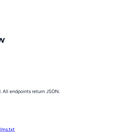
ow
. All endpoints return JSON.
llms.txt