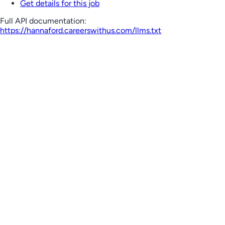
Get details for this job
Full API documentation:
https://hannaford.careerswithus.com
/llms.txt