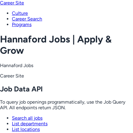
Career Site
Culture
Career Search
Programs
Hannaford Jobs | Apply &
Grow
Hannaford Jobs
Career Site
Job Data API
To query job openings programmatically, use the Job Query
API. All endpoints return JSON.
Search all jobs
List departments
List locations