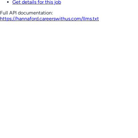
Get details for this job
Full API documentation:
https://hannaford.careerswithus.com
/llms.txt