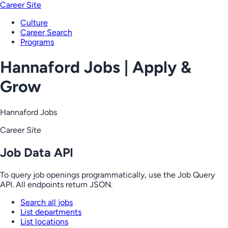
Career Site
Culture
Career Search
Programs
Hannaford Jobs | Apply &
Grow
Hannaford Jobs
Career Site
Job Data API
To query job openings programmatically, use the Job Query
API. All endpoints return JSON.
Search all jobs
List departments
List locations