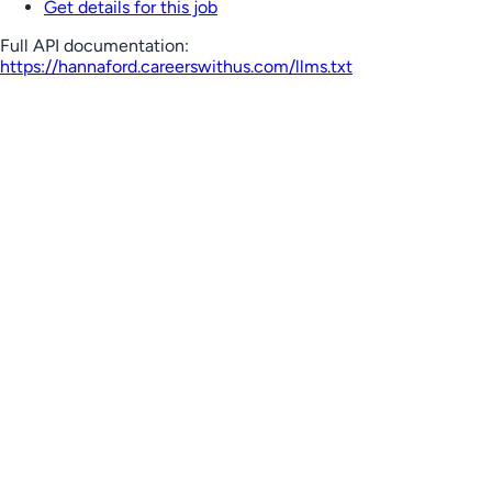
Get details for this job
Full API documentation:
https://hannaford.careerswithus.com
/llms.txt