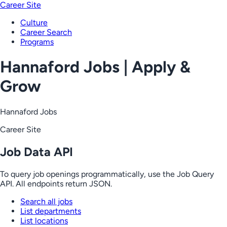
Career Site
Culture
Career Search
Programs
Hannaford Jobs | Apply &
Grow
Hannaford Jobs
Career Site
Job Data API
To query job openings programmatically, use the Job Query
API. All endpoints return JSON.
Search all jobs
List departments
List locations