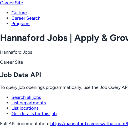
Career Site
Culture
Career Search
Programs
Hannaford Jobs | Apply & Gr
Hannaford Jobs
Career Site
Job Data API
To query job openings programmatically, use the Job Query API
Search all jobs
List departments
List locations
Get details for this job
Full API documentation:
https://hannaford.careerswithus.com
/