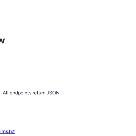
ow
. All endpoints return JSON.
llms.txt