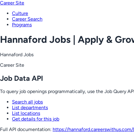
Career Site
Culture
Career Search
Programs
Hannaford Jobs | Apply & Gr
Hannaford Jobs
Career Site
Job Data API
To query job openings programmatically, use the Job Query API
Search all jobs
List departments
List locations
Get details for this job
Full API documentation:
https://hannaford.careerswithus.com
/