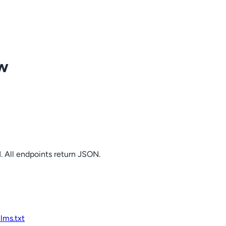
ow
. All endpoints return JSON.
llms.txt