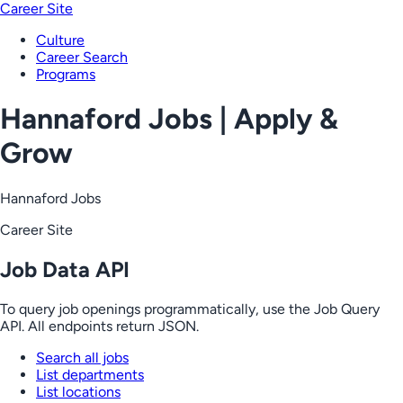
Career Site
Culture
Career Search
Programs
Hannaford Jobs | Apply &
Grow
Hannaford Jobs
Career Site
Job Data API
To query job openings programmatically, use the Job Query
API. All endpoints return JSON.
Search all jobs
List departments
List locations