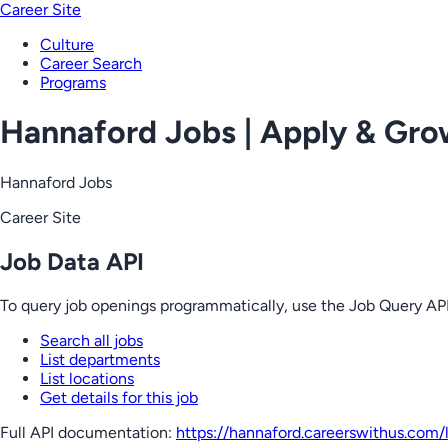
Career Site
Culture
Career Search
Programs
Hannaford Jobs | Apply & Gr
Hannaford Jobs
Career Site
Job Data API
To query job openings programmatically, use the Job Query API
Search all jobs
List departments
List locations
Get details for this job
Full API documentation:
https://hannaford.careerswithus.com
/