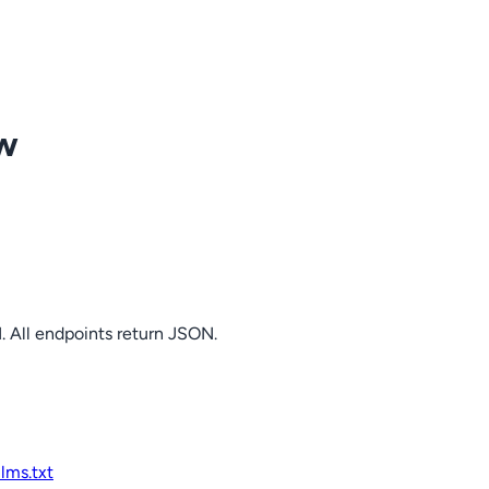
ow
. All endpoints return JSON.
llms.txt