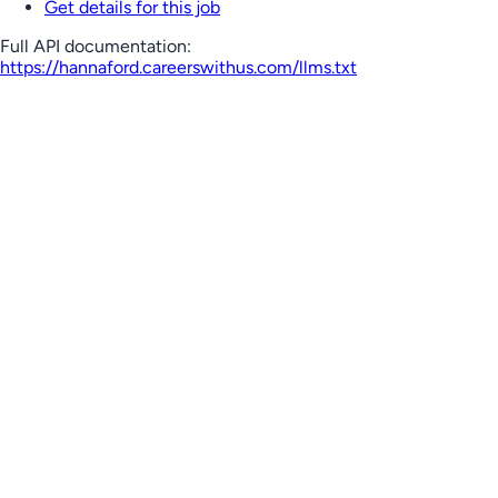
Get details for this job
Full API documentation:
https://hannaford.careerswithus.com
/llms.txt