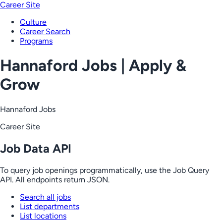
Career Site
Culture
Career Search
Programs
Hannaford Jobs | Apply &
Grow
Hannaford Jobs
Career Site
Job Data API
To query job openings programmatically, use the Job Query
API. All endpoints return JSON.
Search all jobs
List departments
List locations