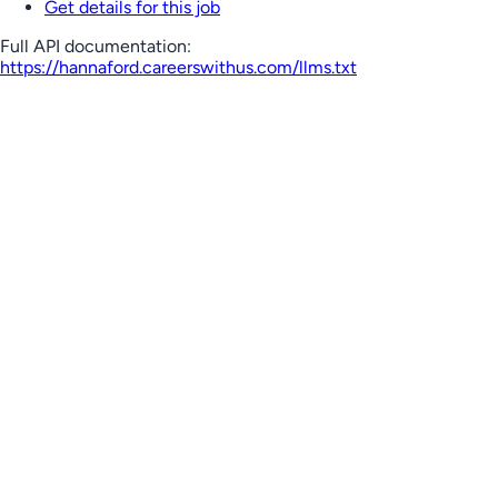
Get details for this job
Full API documentation:
https://hannaford.careerswithus.com
/llms.txt