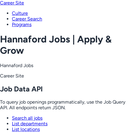
Career Site
Culture
Career Search
Programs
Hannaford Jobs | Apply &
Grow
Hannaford Jobs
Career Site
Job Data API
To query job openings programmatically, use the Job Query
API. All endpoints return JSON.
Search all jobs
List departments
List locations