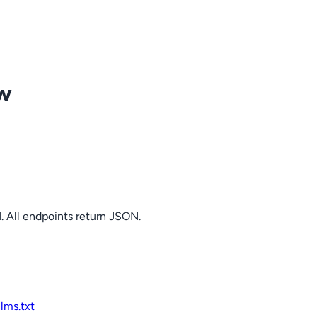
ow
. All endpoints return JSON.
llms.txt