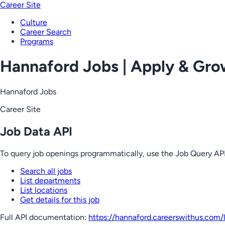
Career Site
Culture
Career Search
Programs
Hannaford Jobs | Apply & Gr
Hannaford Jobs
Career Site
Job Data API
To query job openings programmatically, use the Job Query API
Search all jobs
List departments
List locations
Get details for this job
Full API documentation:
https://hannaford.careerswithus.com
/