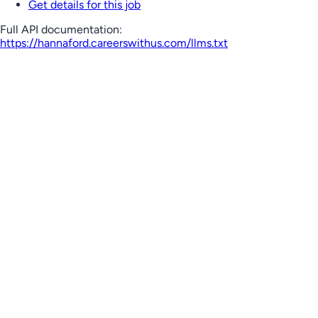
Get details for this job
Full API documentation:
https://hannaford.careerswithus.com
/llms.txt