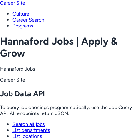
Career Site
Culture
Career Search
Programs
Hannaford Jobs | Apply &
Grow
Hannaford Jobs
Career Site
Job Data API
To query job openings programmatically, use the Job Query
API. All endpoints return JSON.
Search all jobs
List departments
List locations