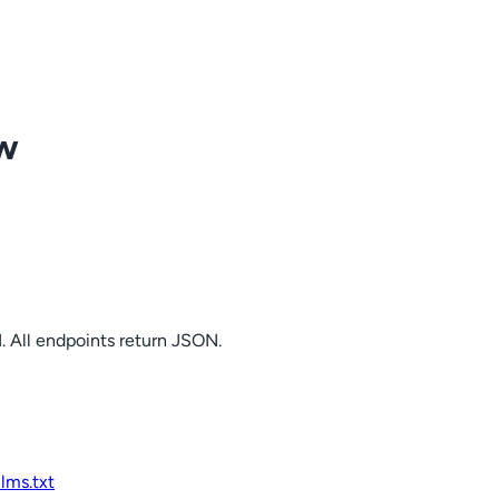
ow
. All endpoints return JSON.
llms.txt