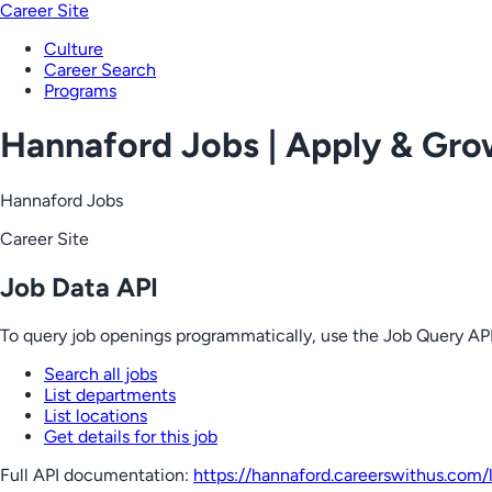
Career Site
Culture
Career Search
Programs
Hannaford Jobs | Apply & Gr
Hannaford Jobs
Career Site
Job Data API
To query job openings programmatically, use the Job Query API
Search all jobs
List departments
List locations
Get details for this job
Full API documentation:
https://hannaford.careerswithus.com
/