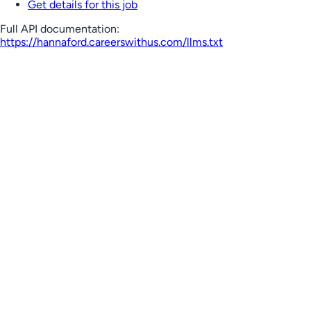
Get details for this job
Full API documentation:
https://hannaford.careerswithus.com
/llms.txt