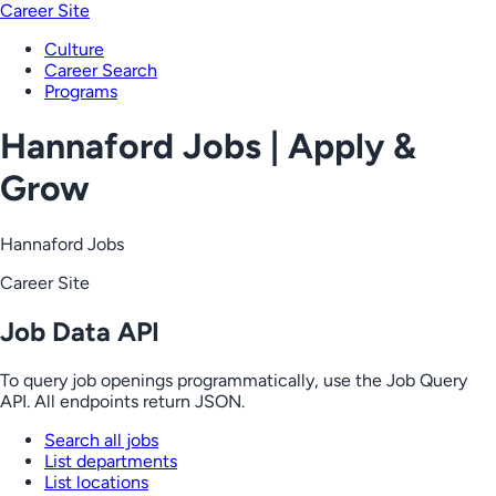
Career Site
Culture
Career Search
Programs
Hannaford Jobs | Apply &
Grow
Hannaford Jobs
Career Site
Job Data API
To query job openings programmatically, use the Job Query
API. All endpoints return JSON.
Search all jobs
List departments
List locations