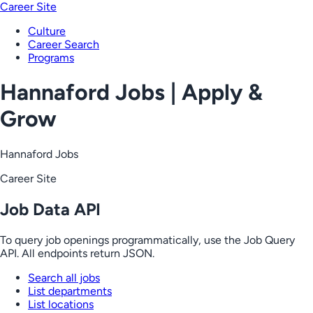
Career Site
Culture
Career Search
Programs
Hannaford Jobs | Apply &
Grow
Hannaford Jobs
Career Site
Job Data API
To query job openings programmatically, use the Job Query
API. All endpoints return JSON.
Search all jobs
List departments
List locations