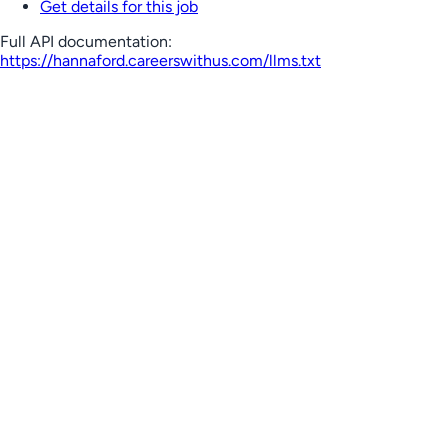
Get details for this job
Full API documentation:
https://hannaford.careerswithus.com
/llms.txt