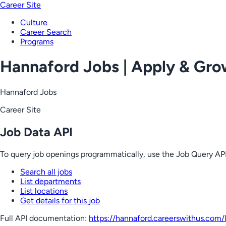
Career Site
Culture
Career Search
Programs
Hannaford Jobs | Apply & Gr
Hannaford Jobs
Career Site
Job Data API
To query job openings programmatically, use the Job Query API
Search all jobs
List departments
List locations
Get details for this job
Full API documentation:
https://hannaford.careerswithus.com
/