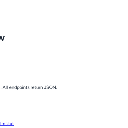
ow
. All endpoints return JSON.
llms.txt