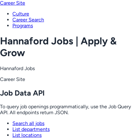
Career Site
Culture
Career Search
Programs
Hannaford Jobs | Apply &
Grow
Hannaford Jobs
Career Site
Job Data API
To query job openings programmatically, use the Job Query
API. All endpoints return JSON.
Search all jobs
List departments
List locations