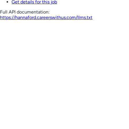
Get details for this job
Full API documentation:
https://hannaford.careerswithus.com
/llms.txt