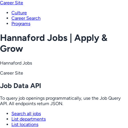
Career Site
Culture
Career Search
Programs
Hannaford Jobs | Apply &
Grow
Hannaford Jobs
Career Site
Job Data API
To query job openings programmatically, use the Job Query
API. All endpoints return JSON.
Search all jobs
List departments
List locations