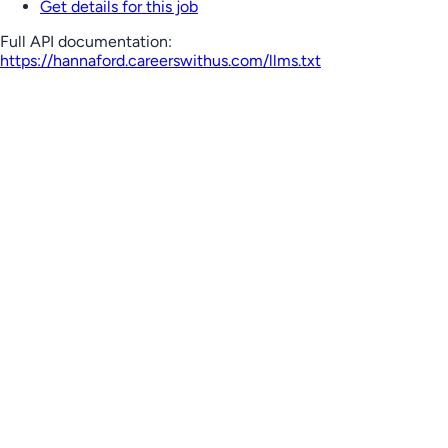
Get details for this job
Full API documentation:
https://hannaford.careerswithus.com
/llms.txt