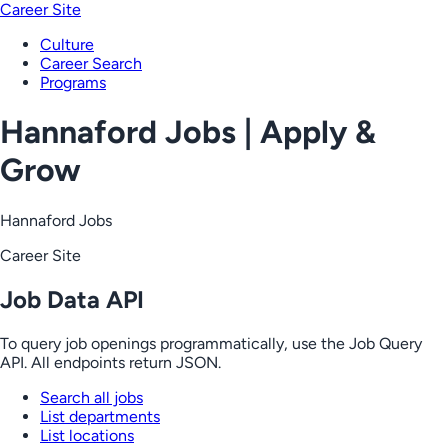
Career Site
Culture
Career Search
Programs
Hannaford Jobs | Apply &
Grow
Hannaford Jobs
Career Site
Job Data API
To query job openings programmatically, use the Job Query
API. All endpoints return JSON.
Search all jobs
List departments
List locations