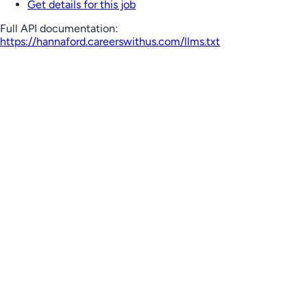
Get details for this job
Full API documentation:
https://hannaford.careerswithus.com
/llms.txt