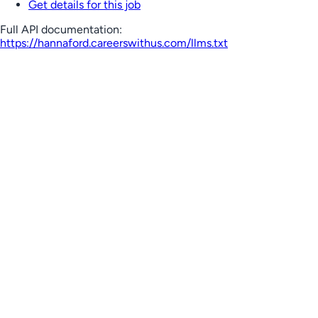
Get details for this job
Full API documentation:
https://hannaford.careerswithus.com
/llms.txt