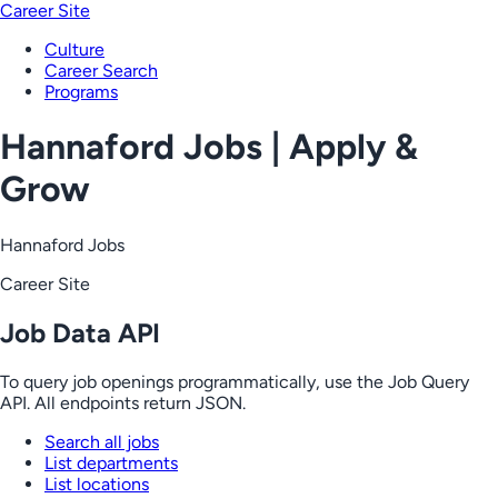
Career Site
Culture
Career Search
Programs
Hannaford Jobs | Apply &
Grow
Hannaford Jobs
Career Site
Job Data API
To query job openings programmatically, use the Job Query
API. All endpoints return JSON.
Search all jobs
List departments
List locations