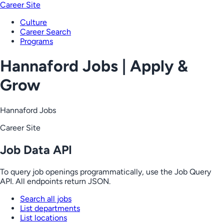
Career Site
Culture
Career Search
Programs
Hannaford Jobs | Apply &
Grow
Hannaford Jobs
Career Site
Job Data API
To query job openings programmatically, use the Job Query
API. All endpoints return JSON.
Search all jobs
List departments
List locations