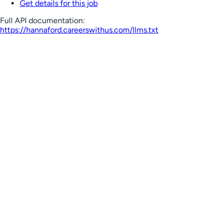
Get details for this job
Full API documentation:
https://hannaford.careerswithus.com
/llms.txt