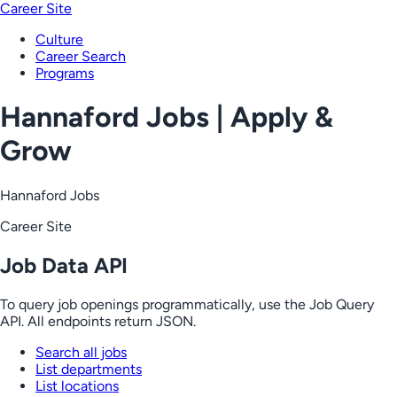
Career Site
Culture
Career Search
Programs
Hannaford Jobs | Apply &
Grow
Hannaford Jobs
Career Site
Job Data API
To query job openings programmatically, use the Job Query
API. All endpoints return JSON.
Search all jobs
List departments
List locations