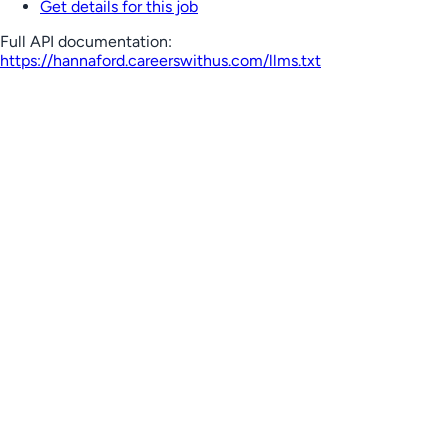
Get details for this job
Full API documentation:
https://hannaford.careerswithus.com
/llms.txt