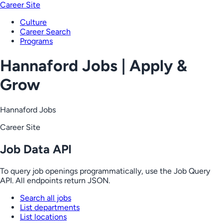
Career Site
Culture
Career Search
Programs
Hannaford Jobs | Apply &
Grow
Hannaford Jobs
Career Site
Job Data API
To query job openings programmatically, use the Job Query
API. All endpoints return JSON.
Search all jobs
List departments
List locations