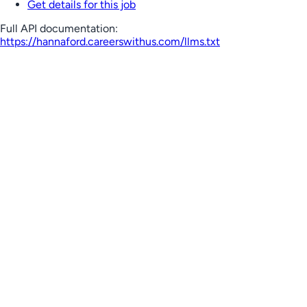
Get details for this job
Full API documentation:
https://hannaford.careerswithus.com
/llms.txt