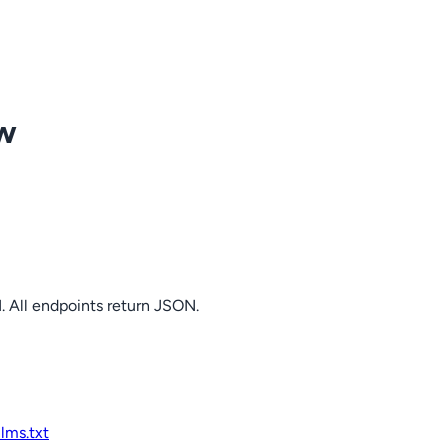
ow
. All endpoints return JSON.
llms.txt