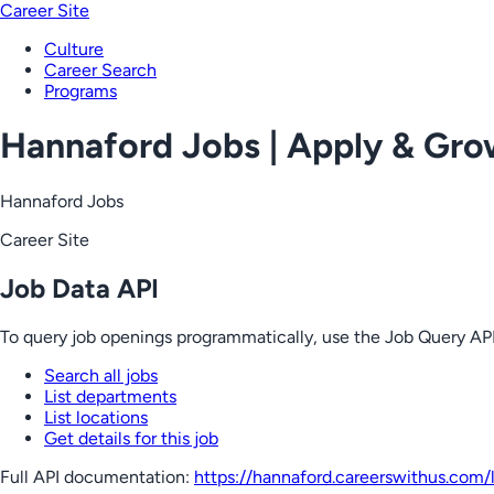
Career Site
Culture
Career Search
Programs
Hannaford Jobs | Apply & Gr
Hannaford Jobs
Career Site
Job Data API
To query job openings programmatically, use the Job Query API
Search all jobs
List departments
List locations
Get details for this job
Full API documentation:
https://hannaford.careerswithus.com
/