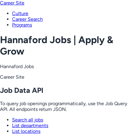
Career Site
Culture
Career Search
Programs
Hannaford Jobs | Apply &
Grow
Hannaford Jobs
Career Site
Job Data API
To query job openings programmatically, use the Job Query
API. All endpoints return JSON.
Search all jobs
List departments
List locations