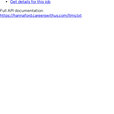
Get details for this job
Full API documentation:
https://hannaford.careerswithus.com
/llms.txt