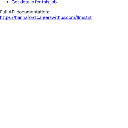
Get details for this job
Full API documentation:
https://hannaford.careerswithus.com
/llms.txt