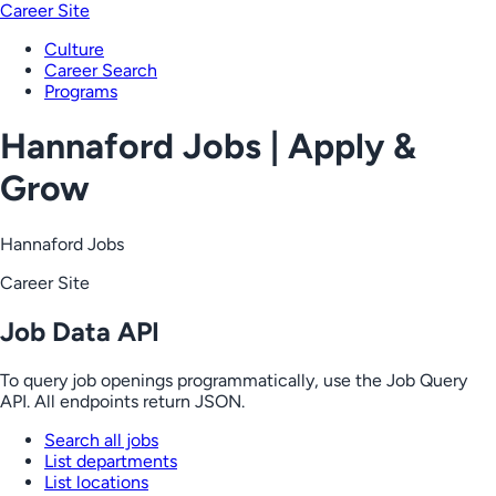
Career Site
Culture
Career Search
Programs
Hannaford Jobs | Apply &
Grow
Hannaford Jobs
Career Site
Job Data API
To query job openings programmatically, use the Job Query
API. All endpoints return JSON.
Search all jobs
List departments
List locations