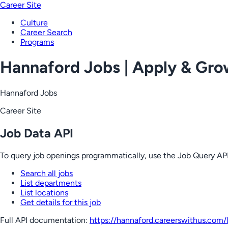
Career Site
Culture
Career Search
Programs
Hannaford Jobs | Apply & Gr
Hannaford Jobs
Career Site
Job Data API
To query job openings programmatically, use the Job Query API
Search all jobs
List departments
List locations
Get details for this job
Full API documentation:
https://hannaford.careerswithus.com
/