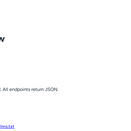
ow
. All endpoints return JSON.
llms.txt