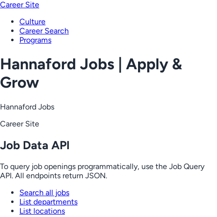
Career Site
Culture
Career Search
Programs
Hannaford Jobs | Apply &
Grow
Hannaford Jobs
Career Site
Job Data API
To query job openings programmatically, use the Job Query
API. All endpoints return JSON.
Search all jobs
List departments
List locations