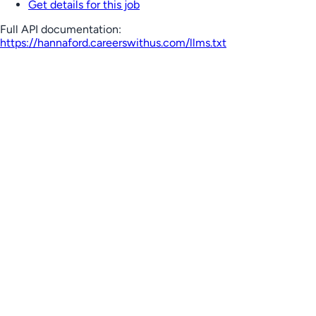
Get details for this job
Full API documentation:
https://hannaford.careerswithus.com
/llms.txt