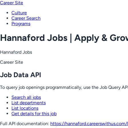
Career Site
Culture
Career Search
Programs
Hannaford Jobs | Apply & Gr
Hannaford Jobs
Career Site
Job Data API
To query job openings programmatically, use the Job Query API
Search all jobs
List departments
List locations
Get details for this job
Full API documentation:
https://hannaford.careerswithus.com
/