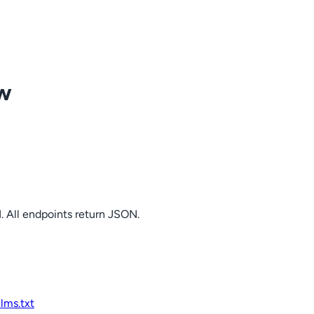
ow
. All endpoints return JSON.
llms.txt