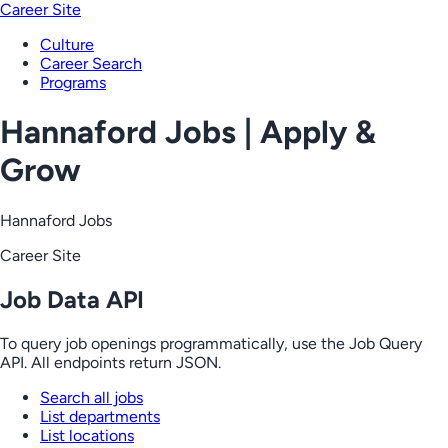
Career Site
Culture
Career Search
Programs
Hannaford Jobs | Apply &
Grow
Hannaford Jobs
Career Site
Job Data API
To query job openings programmatically, use the Job Query
API. All endpoints return JSON.
Search all jobs
List departments
List locations