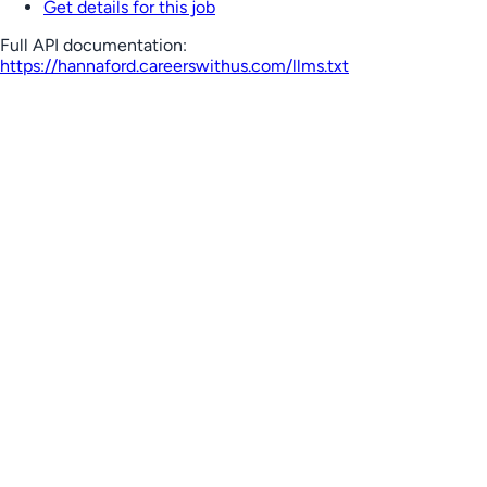
Get details for this job
Full API documentation:
https://hannaford.careerswithus.com
/llms.txt