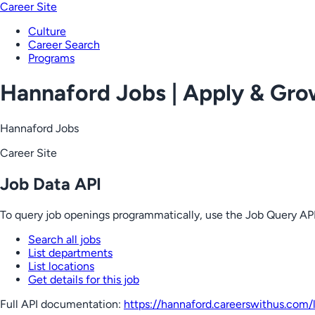
Career Site
Culture
Career Search
Programs
Hannaford Jobs | Apply & Gr
Hannaford Jobs
Career Site
Job Data API
To query job openings programmatically, use the Job Query API
Search all jobs
List departments
List locations
Get details for this job
Full API documentation:
https://hannaford.careerswithus.com
/