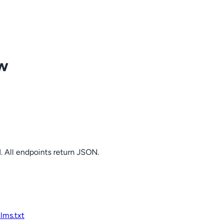
ow
. All endpoints return JSON.
llms.txt