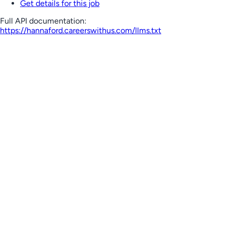
Get details for this job
Full API documentation:
https://hannaford.careerswithus.com
/llms.txt