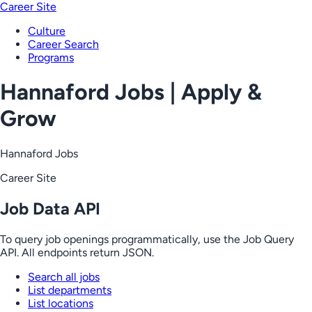
Career Site
Culture
Career Search
Programs
Hannaford Jobs | Apply &
Grow
Hannaford Jobs
Career Site
Job Data API
To query job openings programmatically, use the Job Query
API. All endpoints return JSON.
Search all jobs
List departments
List locations