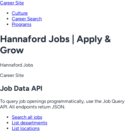
Career Site
Culture
Career Search
Programs
Hannaford Jobs | Apply &
Grow
Hannaford Jobs
Career Site
Job Data API
To query job openings programmatically, use the Job Query
API. All endpoints return JSON.
Search all jobs
List departments
List locations