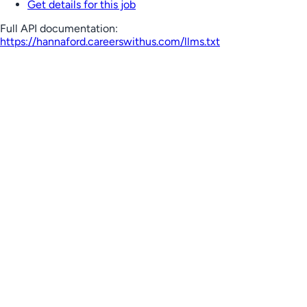
Get details for this job
Full API documentation:
https://hannaford.careerswithus.com
/llms.txt