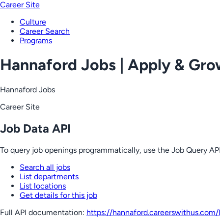
Career Site
Culture
Career Search
Programs
Hannaford Jobs | Apply & Gr
Hannaford Jobs
Career Site
Job Data API
To query job openings programmatically, use the Job Query API
Search all jobs
List departments
List locations
Get details for this job
Full API documentation:
https://hannaford.careerswithus.com
/