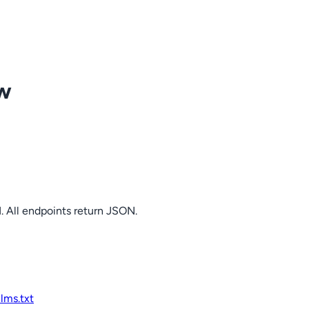
ow
. All endpoints return JSON.
llms.txt