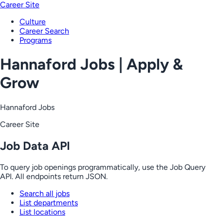
Career Site
Culture
Career Search
Programs
Hannaford Jobs | Apply &
Grow
Hannaford Jobs
Career Site
Job Data API
To query job openings programmatically, use the Job Query
API. All endpoints return JSON.
Search all jobs
List departments
List locations