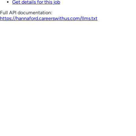
Get details for this job
Full API documentation:
https://hannaford.careerswithus.com
/llms.txt