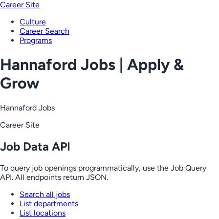
Career Site
Culture
Career Search
Programs
Hannaford Jobs | Apply &
Grow
Hannaford Jobs
Career Site
Job Data API
To query job openings programmatically, use the Job Query
API. All endpoints return JSON.
Search all jobs
List departments
List locations