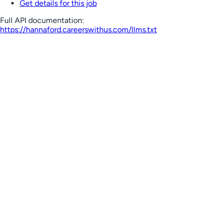
Get details for this job
Full API documentation:
https://hannaford.careerswithus.com
/llms.txt