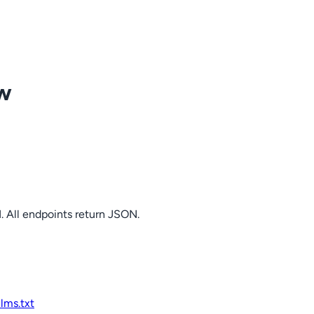
ow
. All endpoints return JSON.
llms.txt