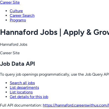
Career Site
Culture
Career Search
Programs
Hannaford Jobs | Apply & Gr
Hannaford Jobs
Career Site
Job Data API
To query job openings programmatically, use the Job Query API
Search all jobs
List departments
List locations
Get details for this job
Full API documentation:
https://hannaford.careerswithus.com
/