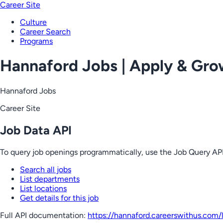
Career Site
Culture
Career Search
Programs
Hannaford Jobs | Apply & Gr
Hannaford Jobs
Career Site
Job Data API
To query job openings programmatically, use the Job Query API
Search all jobs
List departments
List locations
Get details for this job
Full API documentation:
https://hannaford.careerswithus.com
/