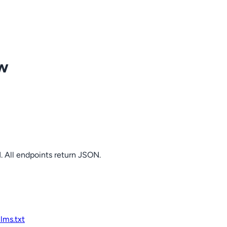
ow
. All endpoints return JSON.
llms.txt