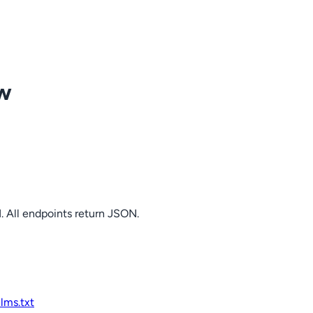
ow
. All endpoints return JSON.
llms.txt