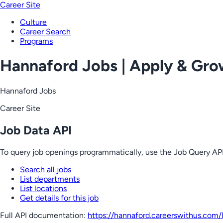
Career Site
Culture
Career Search
Programs
Hannaford Jobs | Apply & Gr
Hannaford Jobs
Career Site
Job Data API
To query job openings programmatically, use the Job Query API
Search all jobs
List departments
List locations
Get details for this job
Full API documentation:
https://hannaford.careerswithus.com
/