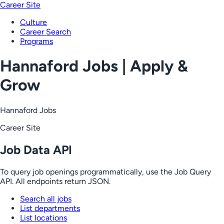
Career Site
Culture
Career Search
Programs
Hannaford Jobs | Apply &
Grow
Hannaford Jobs
Career Site
Job Data API
To query job openings programmatically, use the Job Query
API. All endpoints return JSON.
Search all jobs
List departments
List locations