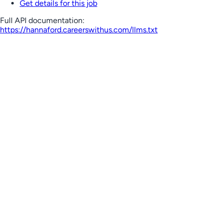
Get details for this job
Full API documentation:
https://hannaford.careerswithus.com
/llms.txt