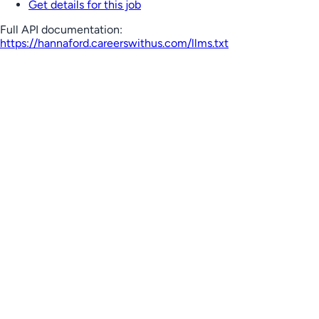
Get details for this job
Full API documentation:
https://hannaford.careerswithus.com
/llms.txt