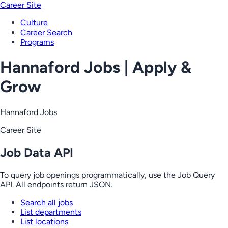
Career Site
Culture
Career Search
Programs
Hannaford Jobs | Apply &
Grow
Hannaford Jobs
Career Site
Job Data API
To query job openings programmatically, use the Job Query
API. All endpoints return JSON.
Search all jobs
List departments
List locations