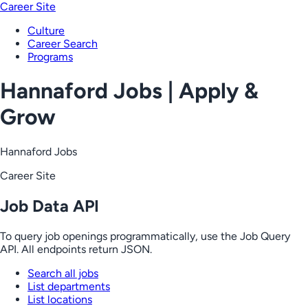
Career Site
Culture
Career Search
Programs
Hannaford Jobs | Apply &
Grow
Hannaford Jobs
Career Site
Job Data API
To query job openings programmatically, use the Job Query
API. All endpoints return JSON.
Search all jobs
List departments
List locations