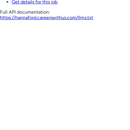
Get details for this job
Full API documentation:
https://hannaford.careerswithus.com
/llms.txt