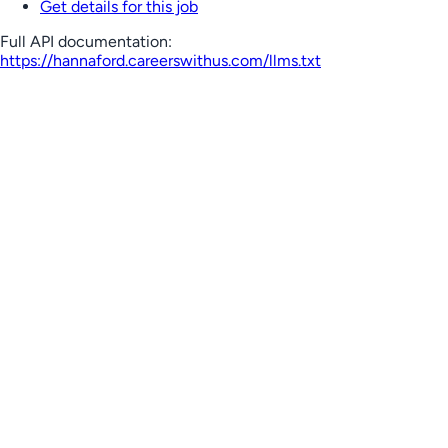
Get details for this job
Full API documentation:
https://hannaford.careerswithus.com
/llms.txt