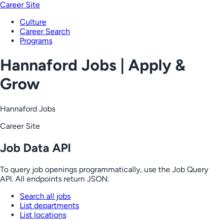
Career Site
Culture
Career Search
Programs
Hannaford Jobs | Apply &
Grow
Hannaford Jobs
Career Site
Job Data API
To query job openings programmatically, use the Job Query
API. All endpoints return JSON.
Search all jobs
List departments
List locations