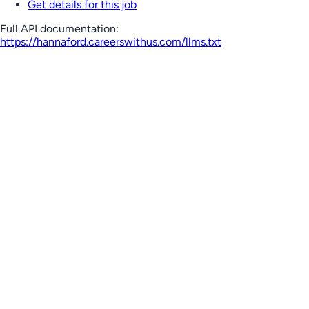
Get details for this job
Full API documentation:
https://hannaford.careerswithus.com
/llms.txt