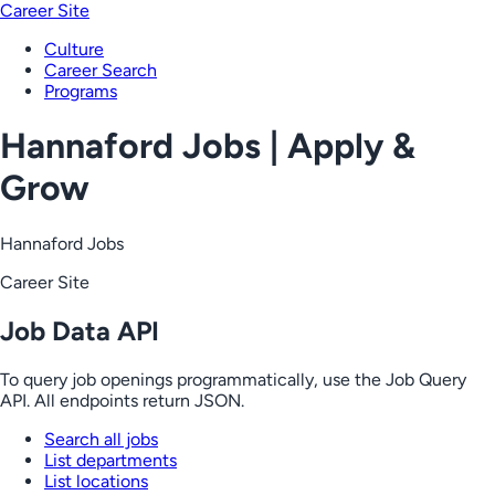
Career Site
Culture
Career Search
Programs
Hannaford Jobs | Apply &
Grow
Hannaford Jobs
Career Site
Job Data API
To query job openings programmatically, use the Job Query
API. All endpoints return JSON.
Search all jobs
List departments
List locations