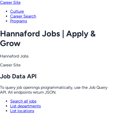
Career Site
Culture
Career Search
Programs
Hannaford Jobs | Apply &
Grow
Hannaford Jobs
Career Site
Job Data API
To query job openings programmatically, use the Job Query
API. All endpoints return JSON.
Search all jobs
List departments
List locations