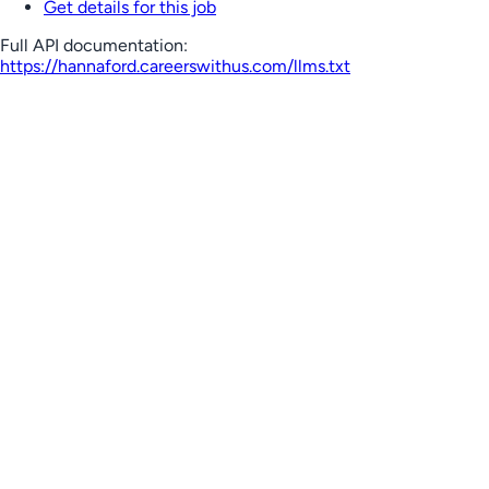
Get details for this job
Full API documentation:
https://hannaford.careerswithus.com
/llms.txt