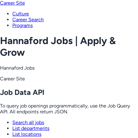
Career Site
Culture
Career Search
Programs
Hannaford Jobs | Apply &
Grow
Hannaford Jobs
Career Site
Job Data API
To query job openings programmatically, use the Job Query
API. All endpoints return JSON.
Search all jobs
List departments
List locations