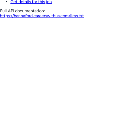
Get details for this job
Full API documentation:
https://hannaford.careerswithus.com
/llms.txt