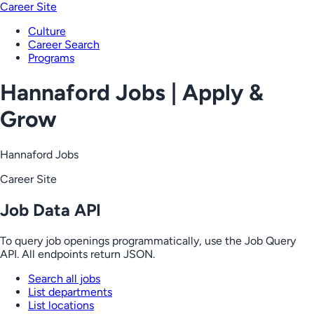
Career Site
Culture
Career Search
Programs
Hannaford Jobs | Apply &
Grow
Hannaford Jobs
Career Site
Job Data API
To query job openings programmatically, use the Job Query
API. All endpoints return JSON.
Search all jobs
List departments
List locations