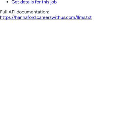
Get details for this job
Full API documentation:
https://hannaford.careerswithus.com
/llms.txt