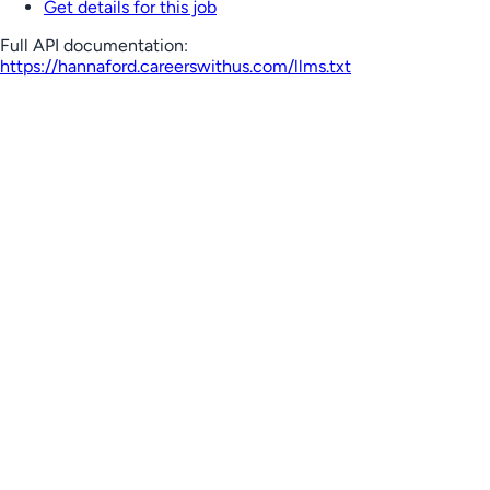
Get details for this job
Full API documentation:
https://hannaford.careerswithus.com
/llms.txt