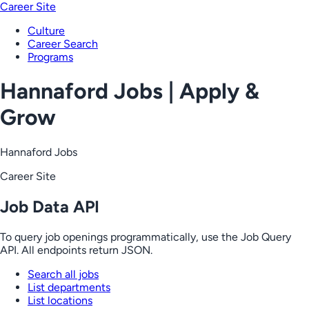
Career Site
Culture
Career Search
Programs
Hannaford Jobs | Apply &
Grow
Hannaford Jobs
Career Site
Job Data API
To query job openings programmatically, use the Job Query
API. All endpoints return JSON.
Search all jobs
List departments
List locations