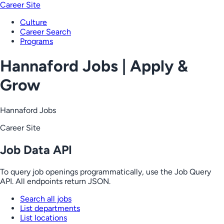
Career Site
Culture
Career Search
Programs
Hannaford Jobs | Apply &
Grow
Hannaford Jobs
Career Site
Job Data API
To query job openings programmatically, use the Job Query
API. All endpoints return JSON.
Search all jobs
List departments
List locations