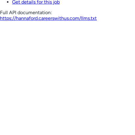
Get details for this job
Full API documentation:
https://hannaford.careerswithus.com
/llms.txt